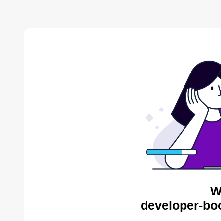
W
developer-bo