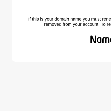
If this is your domain name you must rene
removed from your account. To r