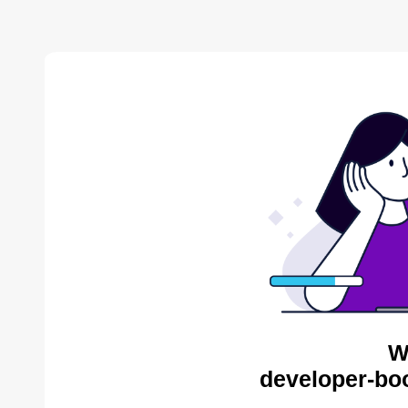
W
developer-bo