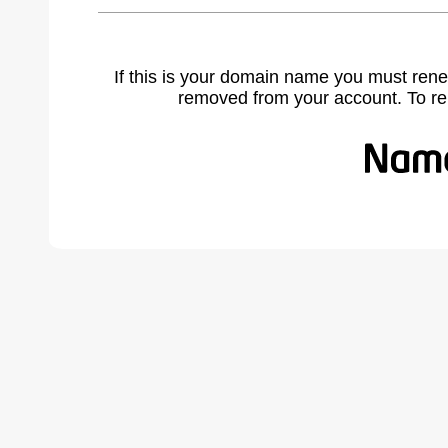
If this is your domain name you must rene
removed from your account. To r