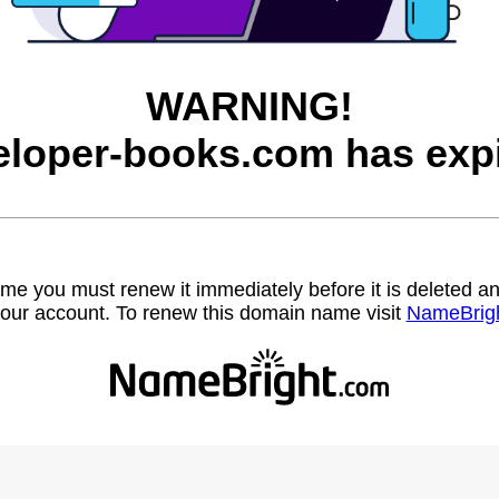
WARNING!
eloper-books.com has expi
name you must renew it immediately before it is deleted
our account. To renew this domain name visit
NameBrig