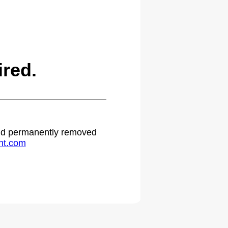
red.
 and permanently removed
ht.com