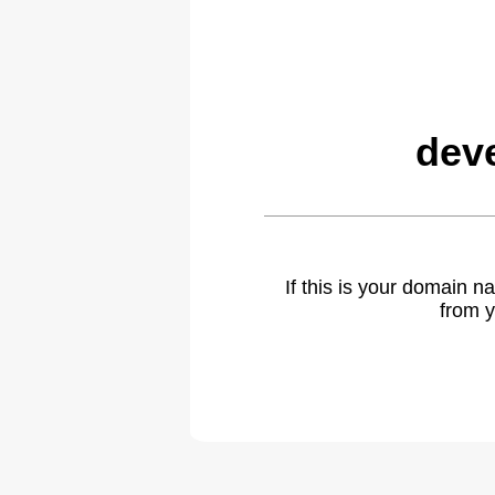
dev
If this is your domain 
from y