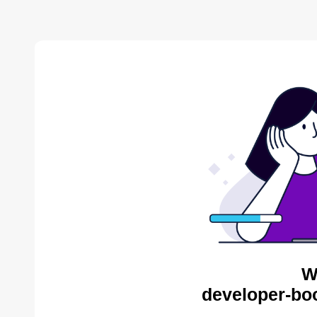
W
developer-bo