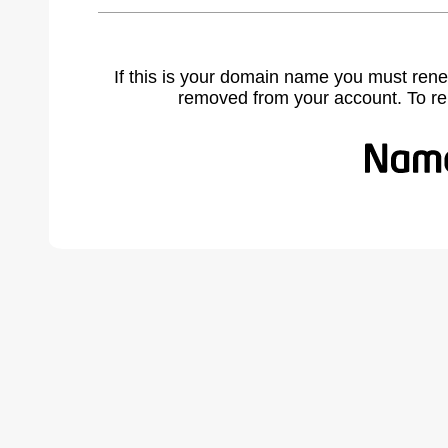
If this is your domain name you must rene
removed from your account. To r