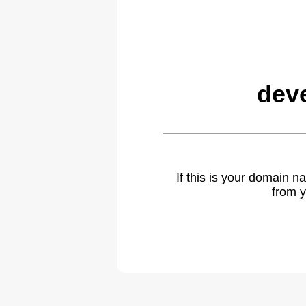
dev
If this is your domain 
from y