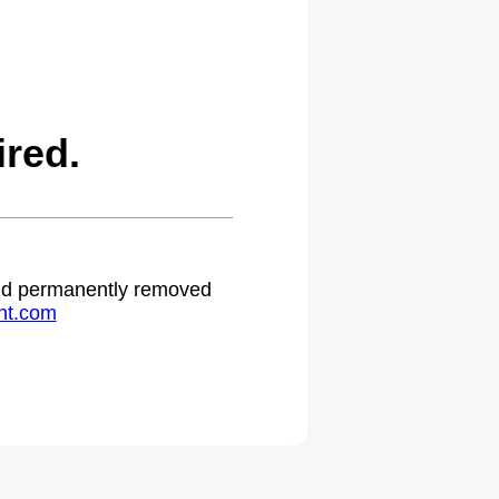
red.
 and permanently removed
ht.com