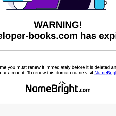
WARNING!
eloper-books.com has expi
name you must renew it immediately before it is deleted
our account. To renew this domain name visit
NameBrig