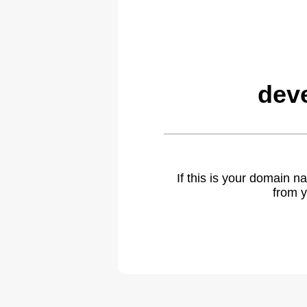
dev
If this is your domain 
from y