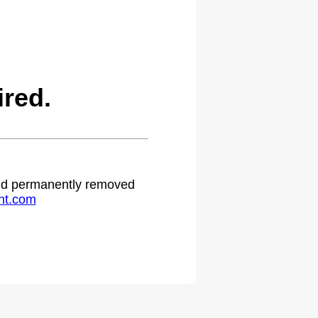
red.
 and permanently removed
ht.com