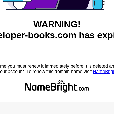
WARNING!
eloper-books.com has expi
name you must renew it immediately before it is deleted
our account. To renew this domain name visit
NameBrig