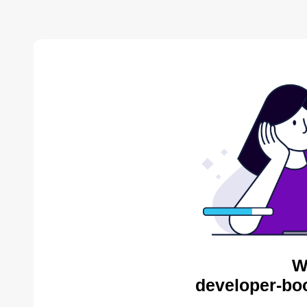
W
developer-bo