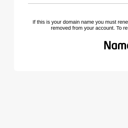
If this is your domain name you must rene
removed from your account. To r