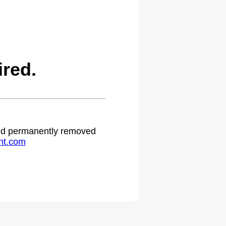
red.
 and permanently removed
ht.com