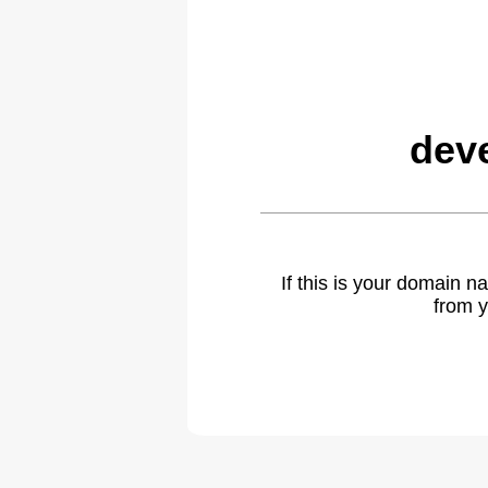
dev
If this is your domain 
from y