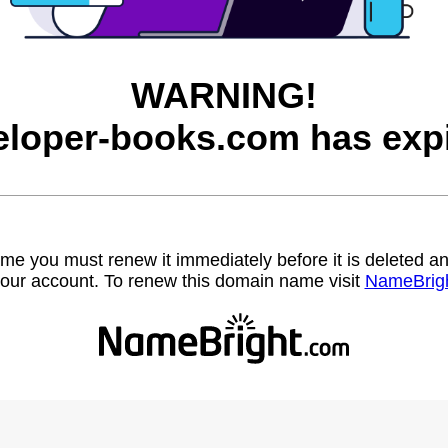
WARNING!
eloper-books.com has expi
name you must renew it immediately before it is deleted
our account. To renew this domain name visit
NameBrig