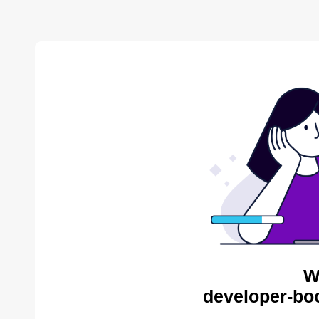
W
developer-bo