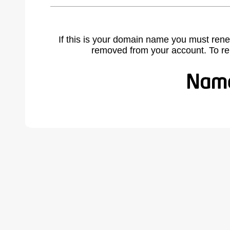
If this is your domain name you must rene
removed from your account. To r